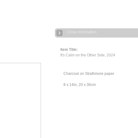
Close Information
Item Title:
It's Calm on the Other Side, 2024
Charcoal on Strathmore paper
8 x 14in, 20 x 36cm