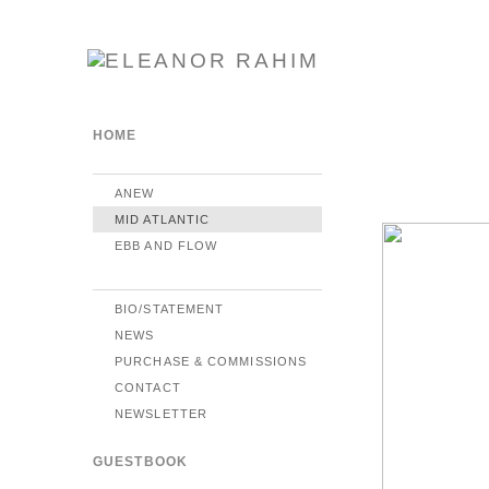
HOME
ANEW
MID ATLANTIC
EBB AND FLOW
BIO/STATEMENT
NEWS
PURCHASE & COMMISSIONS
CONTACT
NEWSLETTER
GUESTBOOK