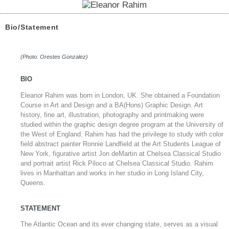
Bio/Statement
(Photo: Orestes Gonzalez)
BIO
Eleanor Rahim was born in London, UK. She obtained a Foundation
Course in Art and Design and a BA(Hons) Graphic Design. Art
history, fine art, illustration, photography and printmaking were
studied within the graphic design degree program at the University of
the West of England. Rahim has had the privilege to study with color
field abstract painter Ronnie Landfield at the Art Students League of
New York, figurative artist Jon deMartin at Chelsea Classical Studio
and portrait artist Rick Piloco at Chelsea Classical Studio. Rahim
lives in Manhattan and works in her studio in Long Island City,
Queens.
STATEMENT
The Atlantic Ocean and its ever changing state, serves as a visual