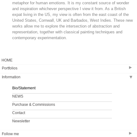
metaphor for human emotions. It is my constant source of wonder
and inspiration whichever perspective I view it from. As a British
expat living in the US, my view is often from the east coast of the
United States, Cornwall, UK and Barbados, West Indies. These new
works allow me to explore the intersection of abstraction and
representation, together with classical painting techniques and
contemporary experimentation.
HOME
▶
Portfolios
Information
▶
ANEW
MID ATLANTIC
Bio/Statement
EBB AND FLOW
NEWS
Purchase & Commissions
Contact
Newsletter
▶
Follow me